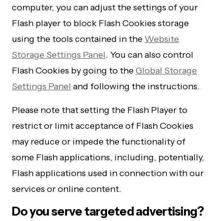
computer, you can adjust the settings of your
Flash player to block Flash Cookies storage
using the tools contained in the
Website
Storage Settings Panel
. You can also control
Flash Cookies by going to the
Global Storage
Settings Panel
and following the instructions.
Please note that setting the Flash Player to
restrict or limit acceptance of Flash Cookies
may reduce or impede the functionality of
some Flash applications, including, potentially,
Flash applications used in connection with our
services or online content.
Do you serve targeted advertising?