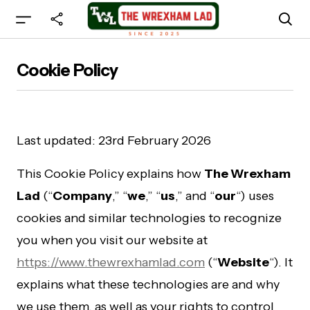
Cookie Policy
Last updated: 23rd February 2026
This Cookie Policy explains how
The Wrexham
Lad
(“
Company
,” “
we
,” “
us
,” and “
our
“) uses
cookies and similar technologies to recognize
you when you visit our website at
https://www.thewrexhamlad.com
(“
Website
“). It
explains what these technologies are and why
we use them, as well as your rights to control