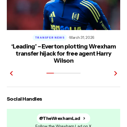
March 31, 2026
TRANSFER NEWS
‘Leading’ – Everton plotting Wrexham
transfer hijack for free agent Harry
Wilson
Social Handles
@TheWrexhamLad
Follow the Wrexham Lad on X