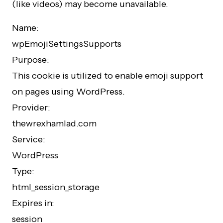
(like videos) may become unavailable.
Name:
wpEmojiSettingsSupports
Purpose:
This cookie is utilized to enable emoji support
on pages using WordPress.
Provider:
thewrexhamlad.com
Service:
WordPress
Type:
html_session_storage
Expires in:
session