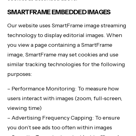
SMARTFRAME EMBEDDED IMAGES
Our website uses SmartFrame image streaming
technology to display editorial images. When
you view a page containing a SmartFrame
image, SmartFrame may set cookies and use
similar tracking technologies for the following
purposes:
– Performance Monitoring: To measure how
users interact with images (zoom, full-screen,
viewing time)
– Advertising Frequency Capping: To ensure
you don’t see ads too often within images