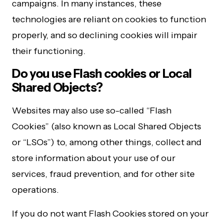
campaigns. In many instances, these
technologies are reliant on cookies to function
properly, and so declining cookies will impair
their functioning.
Do you use Flash cookies or Local
Shared Objects?
Websites may also use so-called “Flash
Cookies” (also known as Local Shared Objects
or “LSOs”) to, among other things, collect and
store information about your use of our
services, fraud prevention, and for other site
operations.
If you do not want Flash Cookies stored on your