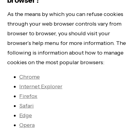
browser?
As the means by which you can refuse cookies
through your web browser controls vary from
browser to browser, you should visit your
browser’s help menu for more information. The
following is information about how to manage
cookies on the most popular browsers:
Chrome
Internet Explorer
Firefox
Safari
Edge
Opera