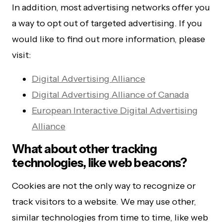
In addition, most advertising networks offer you
a way to opt out of targeted advertising. If you
would like to find out more information, please
visit:
Digital Advertising Alliance
Digital Advertising Alliance of Canada
European Interactive Digital Advertising
Alliance
What about other tracking
technologies, like web beacons?
Cookies are not the only way to recognize or
track visitors to a website. We may use other,
similar technologies from time to time, like web