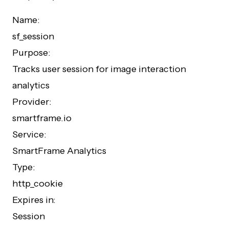
Name:
sf_session
Purpose:
Tracks user session for image interaction
analytics
Provider:
smartframe.io
Service:
SmartFrame Analytics
Type:
http_cookie
Expires in:
Session