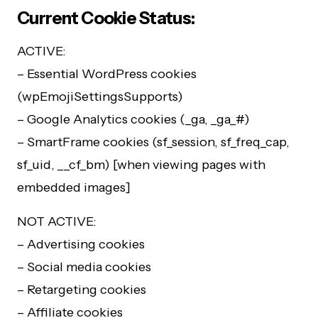
Current Cookie Status:
ACTIVE:
– Essential WordPress cookies
(wpEmojiSettingsSupports)
– Google Analytics cookies (_ga, _ga_#)
– SmartFrame cookies (sf_session, sf_freq_cap,
sf_uid, __cf_bm) [when viewing pages with
embedded images]
NOT ACTIVE:
– Advertising cookies
– Social media cookies
– Retargeting cookies
– Affiliate cookies