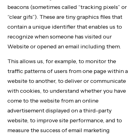
beacons (sometimes called “tracking pixels” or
“clear gifs”). These are tiny graphics files that
contain a unique identifier that enables us to
recognize when someone has visited our
Website or opened an email including them.
This allows us, for example, to monitor the
traffic patterns of users from one page within a
website to another, to deliver or communicate
with cookies, to understand whether you have
come to the website from an online
advertisement displayed on a third-party
website, to improve site performance, and to
measure the success of email marketing