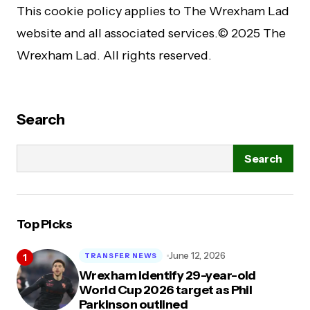
This cookie policy applies to The Wrexham Lad
website and all associated services.© 2025 The
Wrexham Lad. All rights reserved.
Search
Search
Top Picks
June 12, 2026
TRANSFER NEWS
Wrexham identify 29-year-old
World Cup 2026 target as Phil
Parkinson outlined