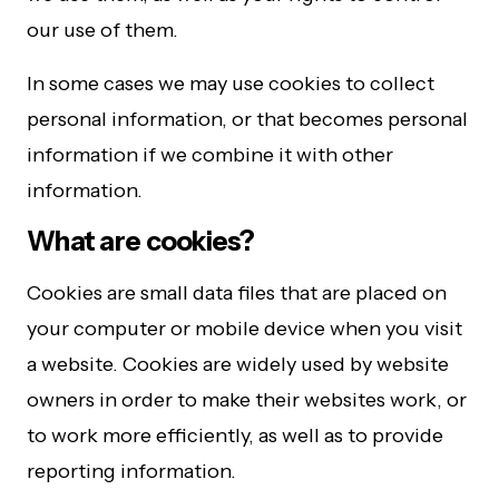
our use of them.
In some cases we may use cookies to collect
personal information, or that becomes personal
information if we combine it with other
information.
What are cookies?
Cookies are small data files that are placed on
your computer or mobile device when you visit
a website. Cookies are widely used by website
owners in order to make their websites work, or
to work more efficiently, as well as to provide
reporting information.