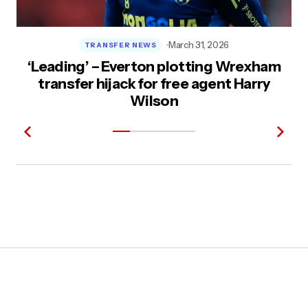
March 31, 2026
TRANSFER NEWS
‘Leading’ – Everton plotting Wrexham
transfer hijack for free agent Harry
Wilson