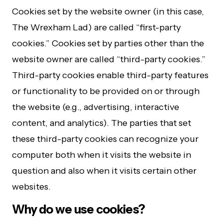
Cookies set by the website owner (in this case,
The Wrexham Lad) are called “first-party
cookies.” Cookies set by parties other than the
website owner are called “third-party cookies.”
Third-party cookies enable third-party features
or functionality to be provided on or through
the website (e.g., advertising, interactive
content, and analytics). The parties that set
these third-party cookies can recognize your
computer both when it visits the website in
question and also when it visits certain other
websites.
Why do we use cookies?