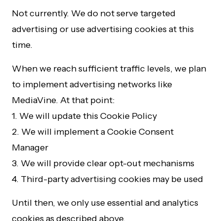
Not currently. We do not serve targeted
advertising or use advertising cookies at this
time.
When we reach sufficient traffic levels, we plan
to implement advertising networks like
MediaVine. At that point:
1. We will update this Cookie Policy
2. We will implement a Cookie Consent
Manager
3. We will provide clear opt-out mechanisms
4. Third-party advertising cookies may be used
Until then, we only use essential and analytics
cookies as described above.