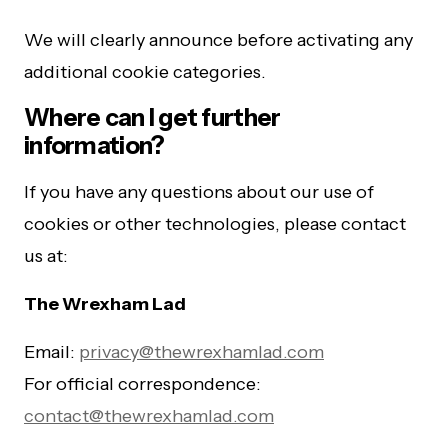
We will clearly announce before activating any
additional cookie categories.
Where can I get further
information?
If you have any questions about our use of
cookies or other technologies, please contact
us at:
The Wrexham Lad
Email:
privacy@thewrexhamlad.com
For official correspondence:
contact@thewrexhamlad.com