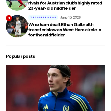
rivals for Austrian club’s highly rated
23-year-old midfielder
June 10, 2026
TRANSFER NEWS
Wrexham dealt Ethan Galbraith
transfer blow as West Ham circle in
for the midfielder
Popular posts