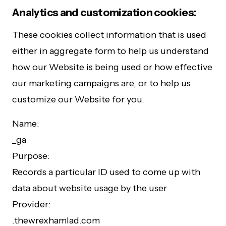
Analytics and customization cookies:
These cookies collect information that is used
either in aggregate form to help us understand
how our Website is being used or how effective
our marketing campaigns are, or to help us
customize our Website for you.
Name:
_ga
Purpose:
Records a particular ID used to come up with
data about website usage by the user
Provider:
.thewrexhamlad.com