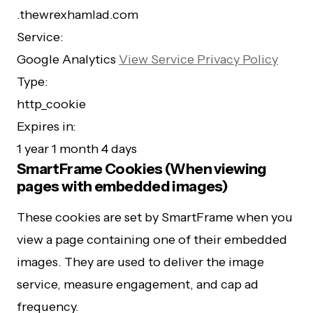
.thewrexhamlad.com
Service:
Google Analytics
View Service Privacy Policy
Type:
http_cookie
Expires in:
1 year 1 month 4 days
SmartFrame Cookies (When viewing
pages with embedded images)
These cookies are set by SmartFrame when you
view a page containing one of their embedded
images. They are used to deliver the image
service, measure engagement, and cap ad
frequency.