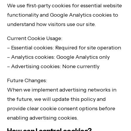
We use first-party cookies for essential website
functionality and Google Analytics cookies to
understand how visitors use our site.
Current Cookie Usage:
– Essential cookies: Required for site operation
– Analytics cookies: Google Analytics only
– Advertising cookies: None currently
Future Changes:
When we implement advertising networks in
the future, we will update this policy and
provide clear cookie consent options before
enabling advertising cookies.