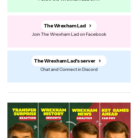
The Wrexham Lad
Join The Wrexham Lad on Facebook
The Wrexham Lad's server
Chat and Connect in Discord