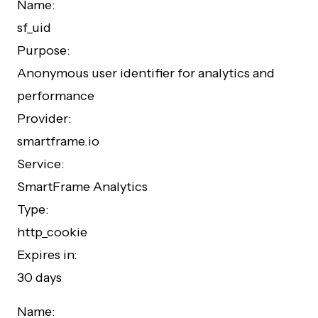
Name:
sf_uid
Purpose:
Anonymous user identifier for analytics and
performance
Provider:
smartframe.io
Service:
SmartFrame Analytics
Type:
http_cookie
Expires in:
30 days
Name: