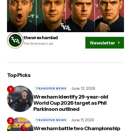
thewrexhamlad
Newsletter
The Wrexham Lad
Top Picks
June 12, 2026
TRANSFER NEWS
Wrexham identify 29-year-old
World Cup 2026 target as Phil
Parkinson outlined
June 11, 2026
TRANSFER NEWS
Wrexham battle two Championship