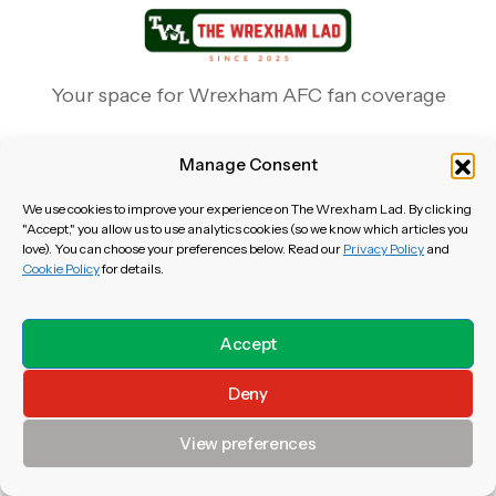
Your space for Wrexham AFC fan coverage
Manage Consent
We use cookies to improve your experience on The Wrexham Lad. By clicking
"Accept," you allow us to use analytics cookies (so we know which articles you
love). You can choose your preferences below. Read our
Privacy Policy
and
Newsletter
Cookie Policy
for details.
Cookie Policy
About Us
Accept
Disclaimer
Terms of Use
Deny
Privacy Policy
Contact Us
View preferences
Copyright & Content Policy