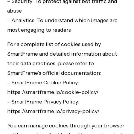
– Security: To protect against bot traffic and
abuse
– Analytics: To understand which images are
most engaging to readers
For a complete list of cookies used by
SmartFrame and detailed information about
their data practices, please refer to
SmartFrame’s official documentation:
– SmartFrame Cookie Policy:
https://smartframe.io/cookie-policy/
– SmartFrame Privacy Policy:
https://smartframe.io/privacy-policy/
You can manage cookies through your browser