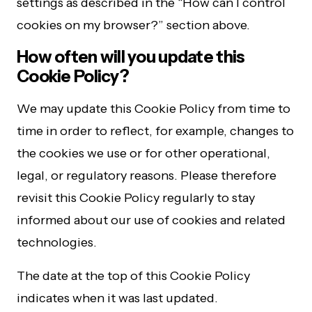
settings as described in the “How can I control
cookies on my browser?” section above.
How often will you update this
Cookie Policy?
We may update this Cookie Policy from time to
time in order to reflect, for example, changes to
the cookies we use or for other operational,
legal, or regulatory reasons. Please therefore
revisit this Cookie Policy regularly to stay
informed about our use of cookies and related
technologies.
The date at the top of this Cookie Policy
indicates when it was last updated.