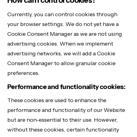
How can I control cookies?
Currently, you can control cookies through
your browser settings. We do not yet have a
Cookie Consent Manager as we are not using
advertising cookies. When we implement
advertising networks, we will add a Cookie
Consent Manager to allow granular cookie
preferences.
Performance and functionality cookies:
These cookies are used to enhance the
performance and functionality of our Website
but are non-essential to their use. However,
without these cookies, certain functionality