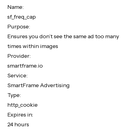
Name:
sf_freq_cap
Purpose:
Ensures you don’t see the same ad too many
times within images
Provider:
smartframe.io
Service:
SmartFrame Advertising
Type:
http_cookie
Expires in:
24 hours