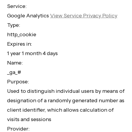
Service:
Google Analytics
View Service Privacy Policy
Type:
http_cookie
Expires in:
1 year 1 month 4 days
Name:
_ga_#
Purpose:
Used to distinguish individual users by means of
designation of a randomly generated number as
client identifier, which allows calculation of
visits and sessions
Provider: