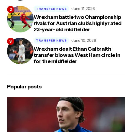
June 11, 2026
TRANSFER NEWS
Wrexham battle two Championship
rivals for Austrian club’s highly rated
23-year-old midfielder
June 10, 2026
TRANSFER NEWS
Wrexham dealt Ethan Galbraith
transfer blow as West Ham circle in
for the midfielder
Popular posts