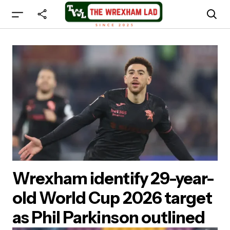
Wrexham identify 29-year-
old World Cup 2026 target
as Phil Parkinson outlined