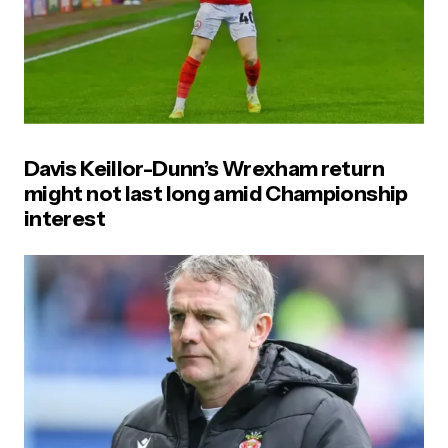
Davis Keillor-Dunn’s Wrexham return
might not last long amid Championship
interest