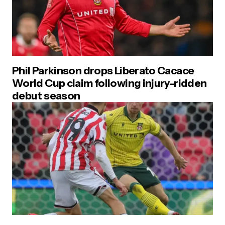
Phil Parkinson drops Liberato Cacace
World Cup claim following injury-ridden
debut season