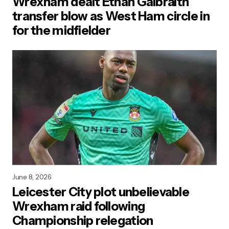
Wrexham dealt Ethan Galbraith
transfer blow as West Ham circle in
for the midfielder
June 8, 2026
Leicester City plot unbelievable
Wrexham raid following
Championship relegation