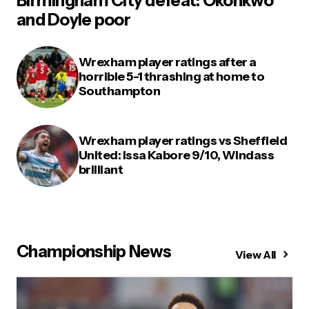
Birmingham City defeat: Okonkwo
and Doyle poor
Wrexham player ratings after a
horrible 5-1 thrashing at home to
Southampton
Wrexham player ratings vs Sheffield
United: Issa Kabore 9/10, Windass
brilliant
Championship News
View All