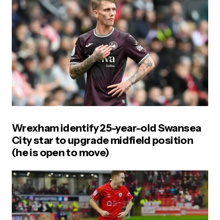
Wrexham identify 25-year-old Swansea
City star to upgrade midfield position
(he is open to move)