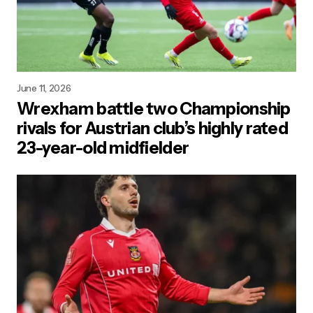
June 11, 2026
Wrexham battle two Championship
rivals for Austrian club’s highly rated
23-year-old midfielder