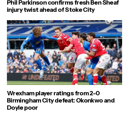
Phil Parkinson confirms fresh Ben Sheaf
injury twist ahead of Stoke City
Wrexham player ratings from 2-0
Birmingham City defeat: Okonkwo and
Doyle poor