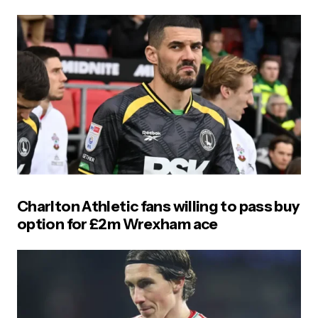
Charlton Athletic fans willing to pass buy
option for £2m Wrexham ace