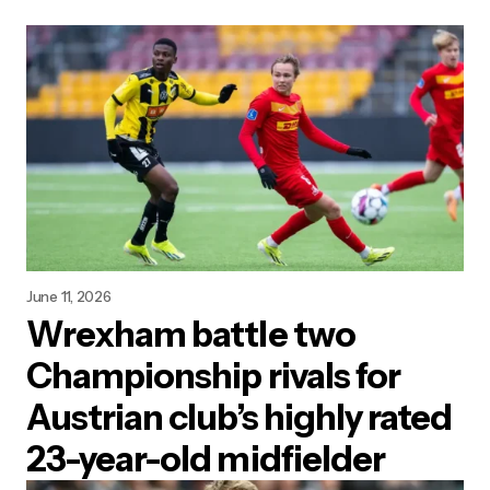
June 11, 2026
Wrexham battle two
Championship rivals for
Austrian club’s highly rated
23-year-old midfielder