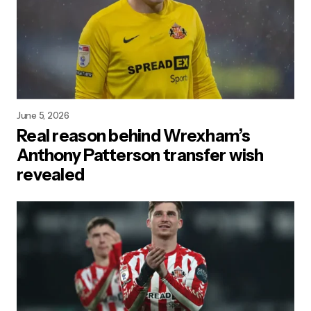
June 5, 2026
Real reason behind Wrexham’s
Anthony Patterson transfer wish
revealed