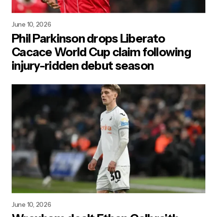
June 10, 2026
Phil Parkinson drops Liberato
Cacace World Cup claim following
injury-ridden debut season
June 10, 2026