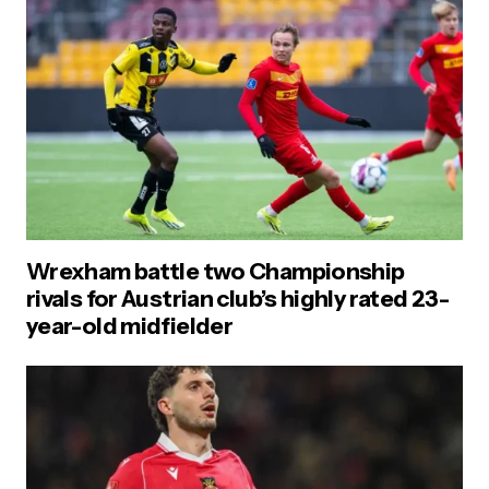
Wrexham battle two Championship
rivals for Austrian club’s highly rated 23-
year-old midfielder