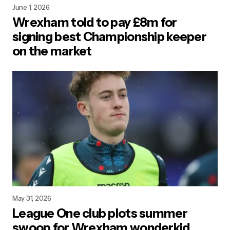
June 1, 2026
Wrexham told to pay £8m for
signing best Championship keeper
on the market
May 31, 2026
League One club plots summer
swoop for Wrexham wonderkid