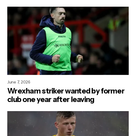
June 7, 2026
Wrexham striker wanted by former
club one year after leaving