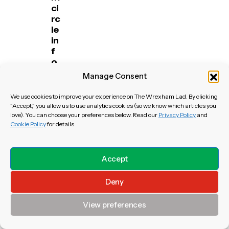
ci
rc
le
in
f
o
r
Manage Consent
th
e
We use cookies to improve your experience on The Wrexham Lad. By clicking
m
"Accept," you allow us to use analytics cookies (so we know which articles you
id
love). You can choose your preferences below. Read our
Privacy Policy
and
Cookie Policy
for details.
fi
el
d
er
Accept
Deny
View preferences
Throwback
View All