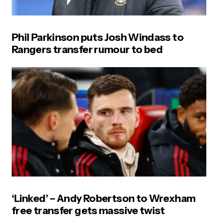
Phil Parkinson puts Josh Windass to
Rangers transfer rumour to bed
‘Linked’ – Andy Robertson to Wrexham
free transfer gets massive twist