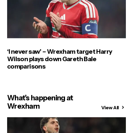
‘I never saw’ – Wrexham target Harry
Wilson plays down Gareth Bale
comparisons
What's happening at
Wrexham
View All