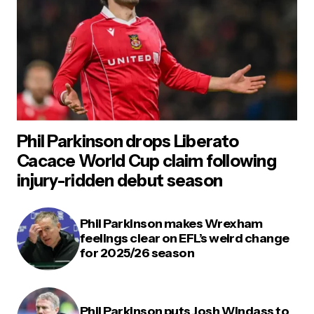
Phil Parkinson drops Liberato
Cacace World Cup claim following
injury-ridden debut season
Phil Parkinson makes Wrexham
feelings clear on EFL’s weird change
for 2025/26 season
Phil Parkinson puts Josh Windass to