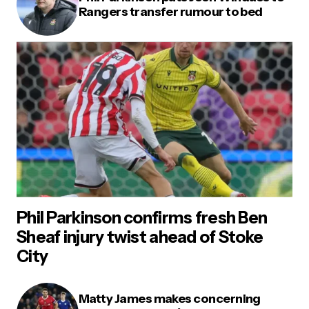
Rangers transfer rumour to bed
Phil Parkinson confirms fresh Ben
Sheaf injury twist ahead of Stoke
City
Matty James makes concerning