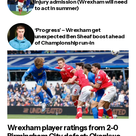
injury admission (Wrexham will need
to act in summer)
‘Progress’ – Wrexham get
unexpected Ben Sheaf boost ahead
of Championship run-in
Wrexham player ratings from 2-0