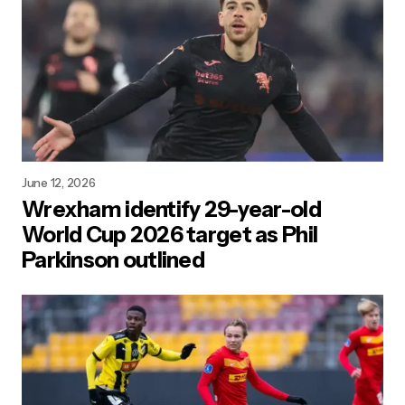
June 12, 2026
Wrexham identify 29-year-old
World Cup 2026 target as Phil
Parkinson outlined