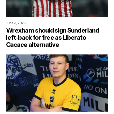
June 3, 2026
Wrexham should sign Sunderland
left-back for free as Liberato
Cacace alternative