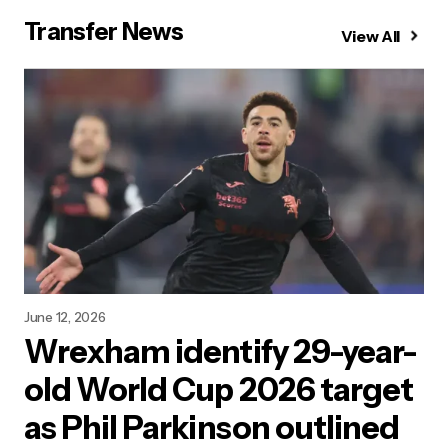
Transfer News
View All
June 12, 2026
Wrexham identify 29-year-
old World Cup 2026 target
as Phil Parkinson outlined